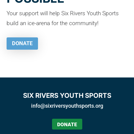
Your support will help Six Rivers Youth Sports
build an ice-arena for the community!
DONATE
SIX RIVERS YOUTH SPORTS
info@sixriversyouthsports.org
DONATE