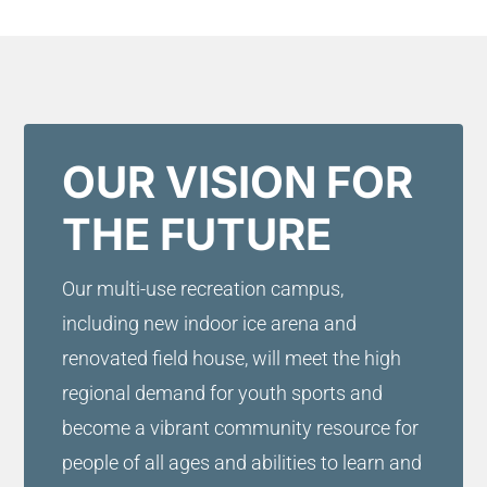
OUR VISION FOR
THE FUTURE
Our multi-use recreation campus,
including new indoor ice arena and
renovated field house, will meet the high
regional demand for youth sports and
become a vibrant community resource for
people of all ages and abilities to learn and