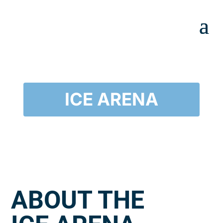
ICE ARENA
ABOUT THE