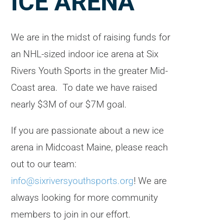
ICE ARENA
We are in the midst of raising funds for
an NHL-sized indoor ice arena at Six
Rivers Youth Sports in the greater Mid-
Coast area. To date we have raised
nearly $3M of our $7M goal.
If you are passionate about a new ice
arena in Midcoast Maine, please reach
out to our team:
info@sixriversyouthsports.org
! We are
always looking for more community
members to join in our effort.