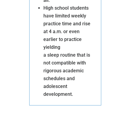
all.
High school students
DOUBLE
have limited weekly
practice time and rise
YOUR
at 4 a.m. or even
IMPACT
earlier to practice
Donate
yielding
Help us raise $800,000
a sleep routine that is
by the end of 2023.
Each
not compatible with
dollar up to $400K will
rigorous academic
be matched dollar
for
schedules and
dollar by three generous
adolescent
development.
donors.