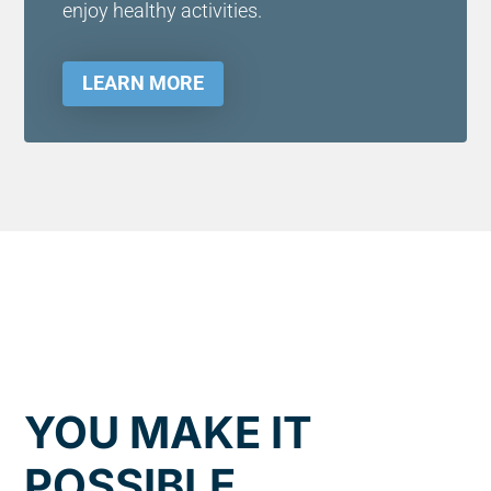
enjoy healthy activities.
LEARN MORE
YOU MAKE IT
POSSIBLE