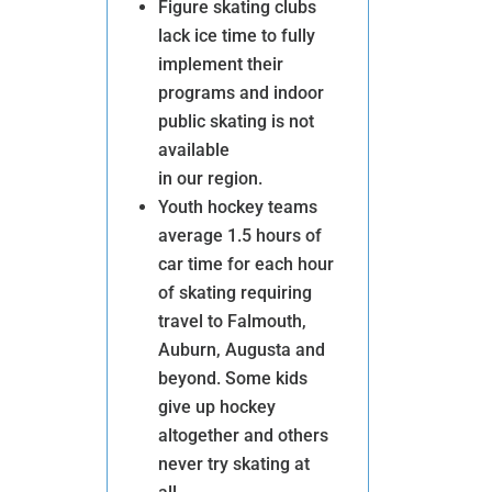
Figure skating clubs
lack ice time to fully
implement their
programs and indoor
public skating is not
available
in our region.
Youth hockey teams
average 1.5 hours of
car time for each hour
Ice Rink – Vision
of skating requiring
travel to Falmouth,
Auburn, Augusta and
beyond. Some kids
give up hockey
DONATE
altogether and others
never try skating at