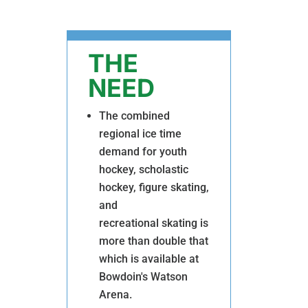
THE
NEED
The combined
regional ice time
demand for youth
hockey, scholastic
hockey, figure skating,
and
recreational skating is
more than double that
which is available at
Bowdoin's Watson
Arena.